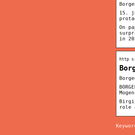
Borge
15. j
prota
On pa
surpr
in 20
http s
Bor
Borge
BORGE
Mogen
Birgi
role 
Keywor