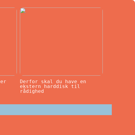
ker
Derfor skal du have en
ekstern harddisk til
rådighed