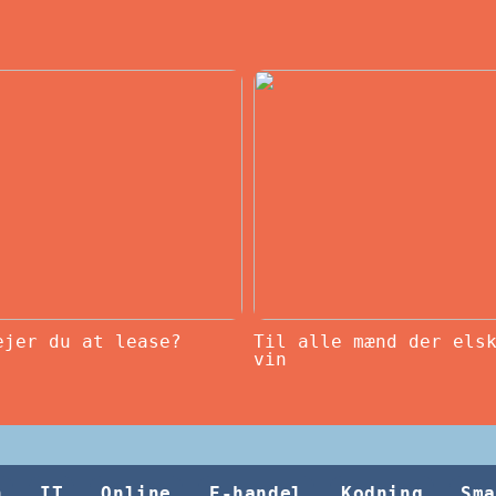
ejer du at lease?
Til alle mænd der els
vin
h
IT
Online
E-handel
Kodning
Sma