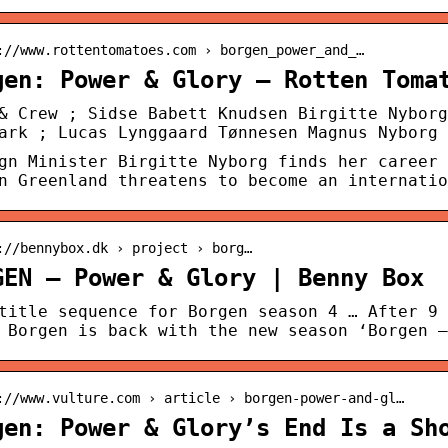
://www.rottentomatoes.com › borgen_power_and_…
gen: Power & Glory – Rotten Toma
& Crew ; Sidse Babett Knudsen Birgitte Nyborg
ark ; Lucas Lynggaard Tønnesen Magnus Nyborg 
gn Minister Birgitte Nyborg finds her career 
n Greenland threatens to become an internatio
://bennybox.dk › project › borg…
GEN – Power & Glory | Benny Box
title sequence for Borgen season 4 … After 9 
 Borgen is back with the new season ‘Borgen –
://www.vulture.com › article › borgen-power-and-gl…
gen: Power & Glory’s End Is a Sh