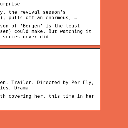
urprise
y, the revival season’s
), pulls off an enormous, …
son of ‘Borgen’ is the least
sen) could make. But watching it
 series never did.
en. Trailer. Directed by Per Fly,
ies, Drama.
th covering her, this time in her