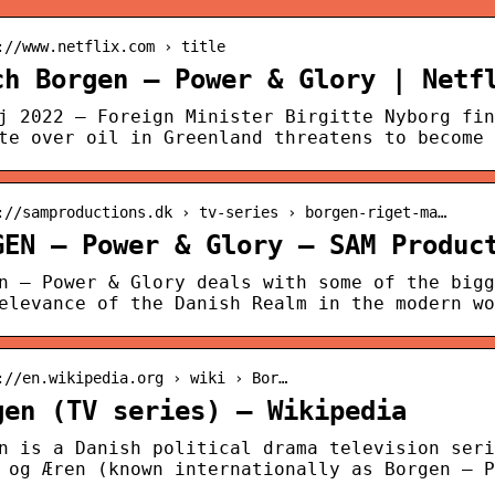
://www.netflix.com › title
ch Borgen – Power & Glory | Netf
j 2022 — Foreign Minister Birgitte Nyborg fin
te over oil in Greenland threatens to become 
://samproductions.dk › tv-series › borgen-riget-ma…
GEN – Power & Glory – SAM Produc
n – Power & Glory deals with some of the bigg
elevance of the Danish Realm in the modern wo
://en.wikipedia.org › wiki › Bor…
gen (TV series) – Wikipedia
n is a Danish political drama television seri
 og Æren (known internationally as Borgen – P