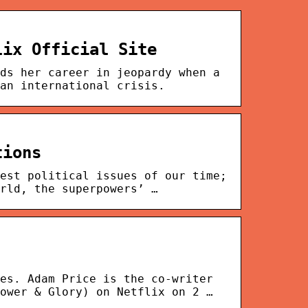
lix Official Site
ds her career in jeopardy when a
an international crisis.
tions
est political issues of our time;
rld, the superpowers’ …
es. Adam Price is the co-writer
ower & Glory) on Netflix on 2 …