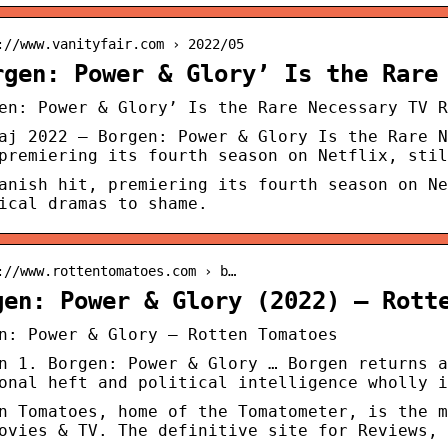
://www.vanityfair.com › 2022/05
rgen: Power & Glory’ Is the Rare
en: Power & Glory’ Is the Rare Necessary TV R
aj 2022 — Borgen: Power & Glory Is the Rare N
premiering its fourth season on Netflix, stil
anish hit, premiering its fourth season on Ne
ical dramas to shame.
://www.rottentomatoes.com › b…
gen: Power & Glory (2022) – Rott
n: Power & Glory – Rotten Tomatoes
n 1. Borgen: Power & Glory … Borgen returns a
onal heft and political intelligence wholly i
n Tomatoes, home of the Tomatometer, is the m
ovies & TV. The definitive site for Reviews, 