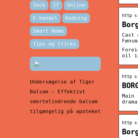
Tech
IT
Online
http s
E-handel
Kodning
Bor
Smart Home
Cast 
Fønsm
Tips og tricks
Forei
oil i
http s
Undersøgelse af Tiger
BOR
Balsam – Effektivt
Main 
smertelindrende balsam
drama
tilgængelig på apoteket
http s
Bor