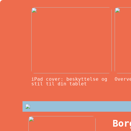
iPad cover: beskyttelse og
Overv
stil til din tablet
Bor