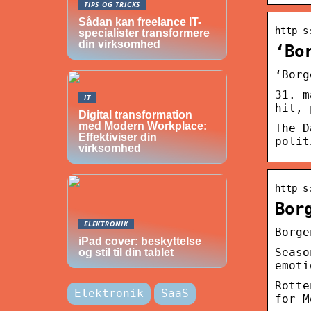
TIPS OG TRICKS
Sådan kan freelance IT-
http s
specialister transformere
din virksomhed
‘Bo
‘Borg
31. m
IT
hit, 
Digital transformation
med Modern Workplace:
The D
Effektiviser din
polit
virksomhed
http s
Bor
ELEKTRONIK
Borge
iPad cover: beskyttelse
Seaso
og stil til din tablet
emoti
Rotte
Elektronik
SaaS
for M