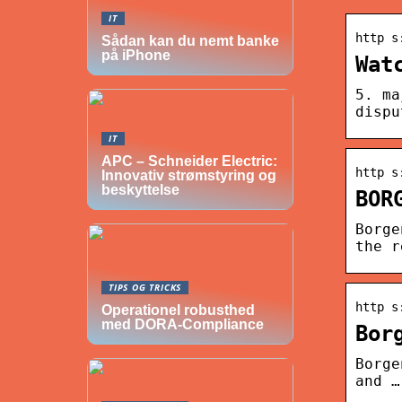
IT
http s
Sådan kan du nemt banke
på iPhone
Wat
5. ma
dispu
IT
APC – Schneider Electric:
http s
Innovativ strømstyring og
beskyttelse
BOR
Borge
the r
TIPS OG TRICKS
http s
Operationel robusthed
med DORA-Compliance
Bor
Borge
and …