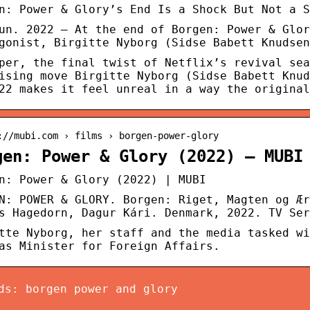
n: Power & Glory’s End Is a Shock But Not a S
un. 2022 — At the end of Borgen: Power & Glor
gonist, Birgitte Nyborg (Sidse Babett Knudsen
per, the final twist of Netflix’s revival sea
ising move Birgitte Nyborg (Sidse Babett Knud
22 makes it feel unreal in a way the original
://mubi.com › films › borgen-power-glory
gen: Power & Glory (2022) – MUBI
n: Power & Glory (2022) | MUBI
N: POWER & GLORY. Borgen: Riget, Magten og Ær
s Hagedorn, Dagur Kári. Denmark, 2022. TV Ser
tte Nyborg, her staff and the media tasked wi
as Minister for Foreign Affairs.
ds: borgen power and glory