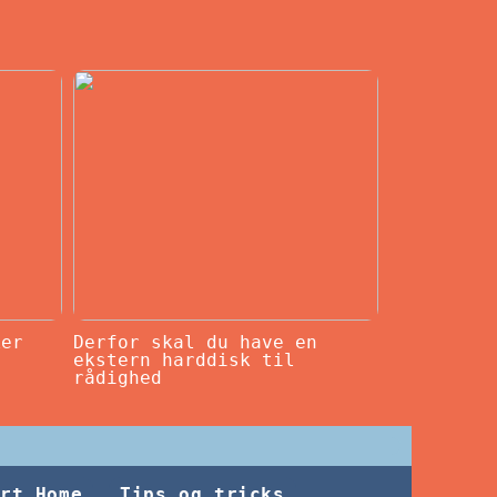
ker
Derfor skal du have en
ekstern harddisk til
rådighed
rt Home
Tips og tricks