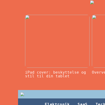
iPad cover: beskyttelse og
Overv
stil til din tablet
Elektronik
SaaS
Tec