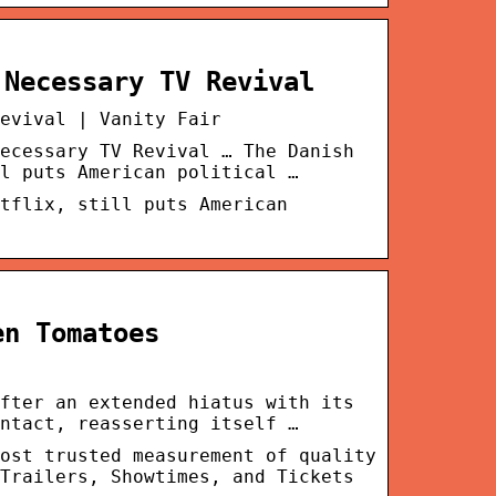
 Necessary TV Revival
evival | Vanity Fair
ecessary TV Revival … The Danish
l puts American political …
tflix, still puts American
en Tomatoes
fter an extended hiatus with its
ntact, reasserting itself …
ost trusted measurement of quality
Trailers, Showtimes, and Tickets