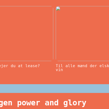
ejer du at lease?
Til alle mænd der els
vin
gen power and glory