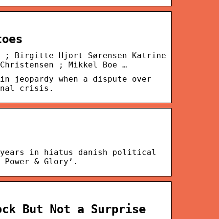
toes
 ; Birgitte Hjort Sørensen Katrine
Christensen ; Mikkel Boe …
in jeopardy when a dispute over
nal crisis.
years in hiatus danish political
 Power & Glory’.
ock But Not a Surprise